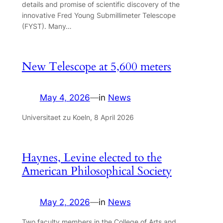
details and promise of scientific discovery of the
innovative Fred Young Submillimeter Telescope
(FYST). Many…
New Telescope at 5,600 meters
May 4, 2026
—
in
News
Universitaet zu Koeln, 8 April 2026
Haynes, Levine elected to the
American Philosophical Society
May 2, 2026
—
in
News
Two faculty members in the College of Arts and