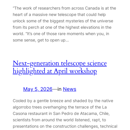
“The work of researchers from across Canada is at the
heart of a massive new telescope that could help
unlock some of the biggest mysteries of the universe
from its perch at one of the highest elevations in the
world. “It’s one of those rare moments when you, in
some sense, get to open up…
Next-generation telescope science
highlighted at April workshop
May 5, 2026
—
in
News
Cooled by a gentle breeze and shaded by the native
algorrobo trees overhanging the terrace of the La
Casona restaurant in San Pedro de Atacama, Chile,
scientists from around the world listened, rapt, to
presentations on the construction challenges, technical