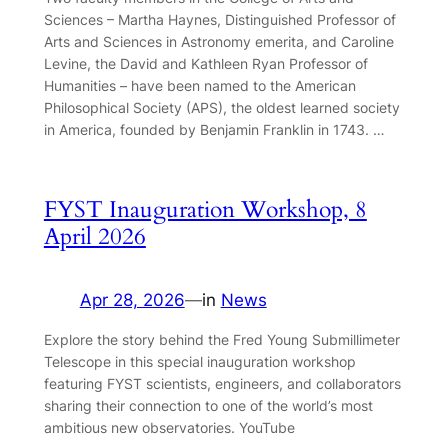
Sciences – Martha Haynes, Distinguished Professor of
Arts and Sciences in Astronomy emerita, and Caroline
Levine, the David and Kathleen Ryan Professor of
Humanities – have been named to the American
Philosophical Society (APS), the oldest learned society
in America, founded by Benjamin Franklin in 1743. …
FYST Inauguration Workshop, 8
April 2026
Apr 28, 2026
—
in
News
Explore the story behind the Fred Young Submillimeter
Telescope in this special inauguration workshop
featuring FYST scientists, engineers, and collaborators
sharing their connection to one of the world’s most
ambitious new observatories. YouTube