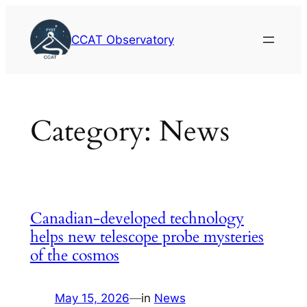
Skip
to
CCAT Observatory
content
Category:
News
Canadian-developed technology
helps new telescope probe mysteries
of the cosmos
May 15, 2026
—
in
News