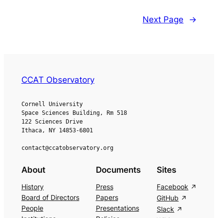
Next Page
→
CCAT Observatory
Cornell University
Space Sciences Building, Rm 518
122 Sciences Drive
Ithaca, NY 14853-6801
contact@ccatobservatory.org
About
Documents
Sites
History
Press
Facebook
Board of Directors
Papers
GitHub
People
Presentations
Slack