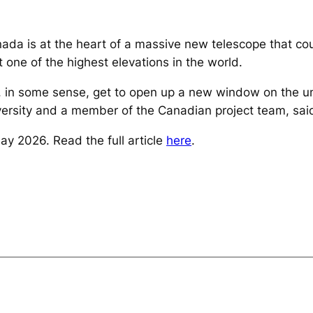
ada is at the heart of a massive new telescope that co
t one of the highest elevations in the world.
, in some sense, get to open up a new window on the un
versity and a member of the Canadian project team, said 
y 2026. Read the full article
here
.