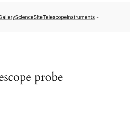
Gallery
Science
Site
Telescope
Instruments
escope probe