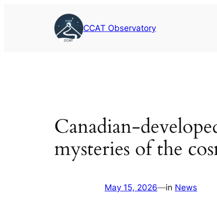
Skip
to
CCAT Observatory
content
Canadian-developed
mysteries of the co
May 15, 2026
—
in
News