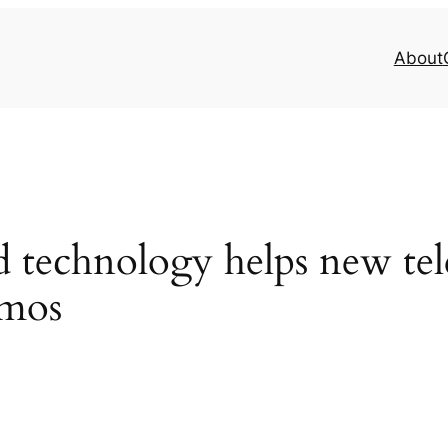
About
 technology helps new tel
smos