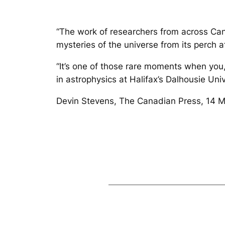
“The work of researchers from across Can
mysteries of the universe from its perch a
“It’s one of those rare moments when you
in astrophysics at Halifax’s Dalhousie Uni
Devin Stevens, The Canadian Press, 14 Ma