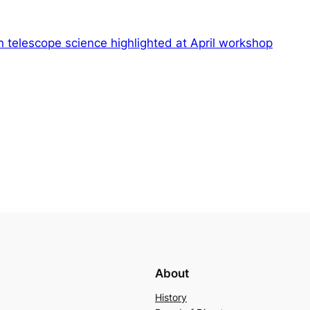
 telescope science highlighted at April workshop
About
History