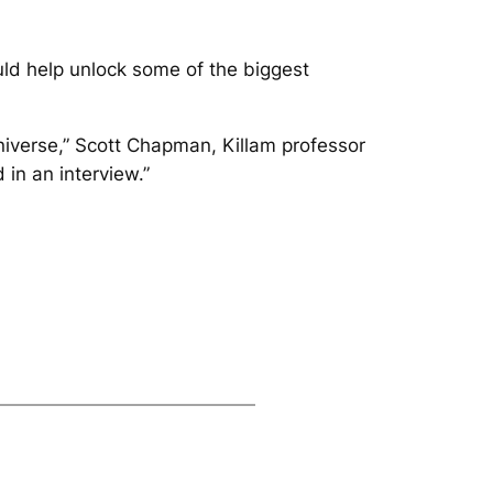
uld help unlock some of the biggest
iverse,” Scott Chapman, Killam professor
in an interview.”