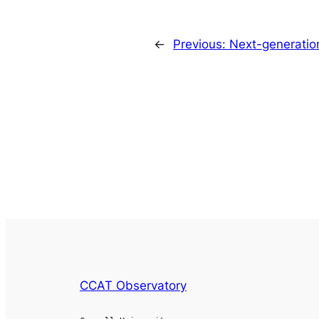
←
Previous:
Next-generation
CCAT Observatory