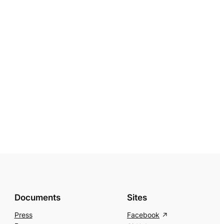
Documents
Sites
Press
Facebook