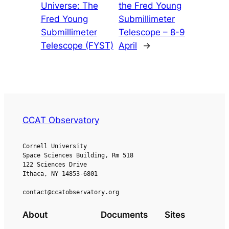
Universe: The
the Fred Young
Fred Young
Submillimeter
Submillimeter
Telescope – 8-9
Telescope (FYST)
April
→
CCAT Observatory
Cornell University
Space Sciences Building, Rm 518
122 Sciences Drive
Ithaca, NY 14853-6801
contact@ccatobservatory.org
About
Documents
Sites