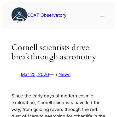
Skip
to
CCAT Observatory
content
Cornell scientists drive
breakthrough astronomy
Mar 25, 2026
—
in
News
Since the early days of modern cosmic
exploration, Cornell scientists have led the
way, from guiding rovers through the red
dust of Mars to searching for other life in the