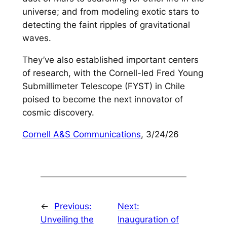
universe; and from modeling exotic stars to
detecting the faint ripples of gravitational
waves.
They’ve also established important centers
of research, with the Cornell-led Fred Young
Submillimeter Telescope (FYST) in Chile
poised to become the next innovator of
cosmic discovery.
Cornell A&S Communications
, 3/24/26
←
Previous:
Next:
Unveiling the
Inauguration of