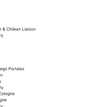
 & Chilean Liaison
ry
iego Portales
nn
y
ry
 Cologne
ogne
ty