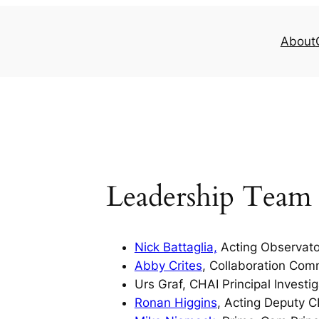
About
Leadership Team
Nick Battaglia,
Acting Observator
Abby Crites
, Collaboration Com
Urs Graf, CHAI Principal Investig
Ronan Higgins
, Acting Deputy 