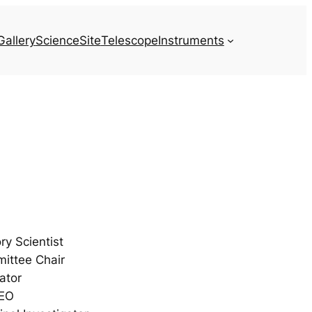
Gallery
Science
Site
Telescope
Instruments
y Scientist
mittee Chair
ator
CEO