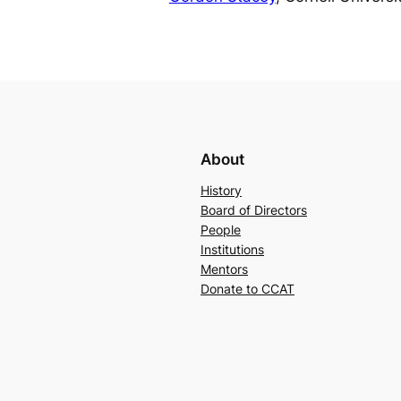
About
History
Board of Directors
People
Institutions
Mentors
Donate to CCAT