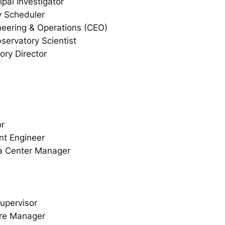
pal Investigator
y Scheduler
ineering & Operations (CEO)
servatory Scientist
ory Director
or
nt Engineer
a Center Manager
upervisor
are Manager