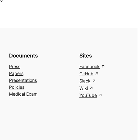
Documents
Sites
Press
Facebook
Papers
GitHub
Presentations
Slack
Policies
Wiki
Medical Exam
YouTube