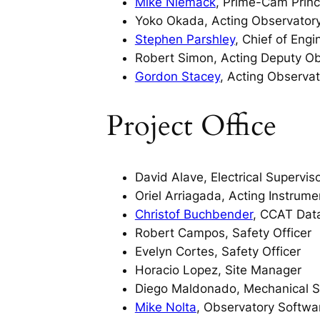
Mike Niemack
, Prime-Cam Princi
Yoko Okada, Acting Observator
Stephen Parshley
, Chief of Eng
Robert Simon, Acting Deputy Ob
Gordon Stacey
, Acting Observat
Project Office
David Alave, Electrical Supervis
Oriel Arriagada, Acting Instrume
Christof Buchbender
, CCAT Dat
Robert Campos, Safety Officer
Evelyn Cortes, Safety Officer
Horacio Lopez, Site Manager
Diego Maldonado, Mechanical S
Mike Nolta
, Observatory Softw