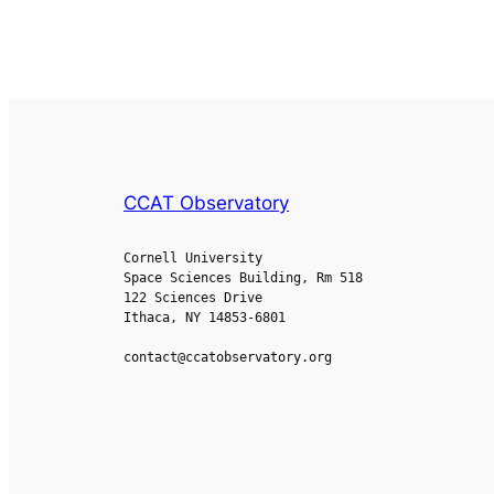
CCAT Observatory
Cornell University
Space Sciences Building, Rm 518
122 Sciences Drive
Ithaca, NY 14853-6801
contact@ccatobservatory.org