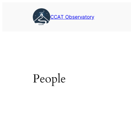
Skip
to
CCAT Observatory
content
People