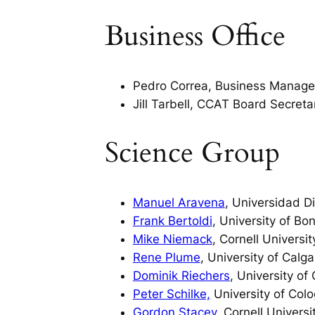
Business Office
Pedro Correa, Business Manager
Jill Tarbell, CCAT Board Secreta
Science Group
Manuel Aravena
, Universidad D
Frank Bertoldi
, University of Bo
Mike Niemack
, Cornell Universit
Rene Plume
, University of Calga
Dominik Riechers
, University of
Peter Schilke,
University of Col
Gordon Stacey
, Cornell Universi